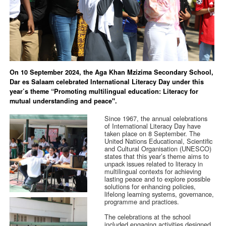
On 10 September 2024, the Aga Khan Mzizima Secondary School,
Dar es Salaam celebrated International Literacy Day under this
year’s theme “Promoting multilingual education: Literacy for
mutual understanding and peace".
Since 1967, the annual celebrations
of International Literacy Day have
taken place on 8 September. The
United Nations Educational, Scientific
and Cultural Organisation (UNESCO)
states that this year’s theme aims to
unpack issues related to literacy in
multilingual contexts for achieving
lasting peace and to explore possible
solutions for enhancing policies,
lifelong learning systems, governance,
programme and practices.
The celebrations at the school
included engaging activities designed