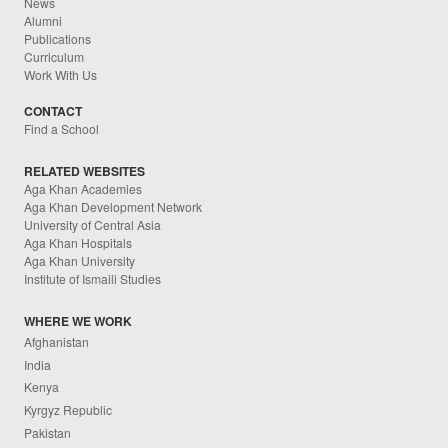
News
Alumni
Publications
Curriculum
Work With Us
CONTACT
Find a School
RELATED WEBSITES
Aga Khan Academies
Aga Khan Development Network
University of Central Asia
Aga Khan Hospitals
Aga Khan University
Institute of Ismaili Studies
WHERE WE WORK
Afghanistan
India
Kenya
Kyrgyz Republic
Pakistan