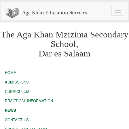
Toggle
naviga
The Aga Khan Mzizima Secondary
School,
Dar es Salaam
HOME
ADMISSIONS
CURRICULUM
PRACTICAL INFORMATION
NEWS
CONTACT US