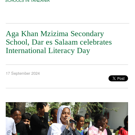
SCHOOLS IN TANZANIA
Aga Khan Mzizima Secondary
School, Dar es Salaam celebrates
International Literacy Day
17 September 2024