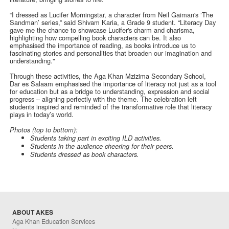
“I dressed as Lucifer Morningstar, a character from Neil Gaiman's ‘The
Sandman’ series,” said Shivam Karia, a Grade 9 student. “Literacy Day
gave me the chance to showcase Lucifer's charm and charisma,
highlighting how compelling book characters can be. It also
emphasised the importance of reading, as books introduce us to
fascinating stories and personalities that broaden our imagination and
understanding."
Through these activities, the Aga Khan Mzizima Secondary School,
Dar es Salaam emphasised the importance of literacy not just as a tool
for education but as a bridge to understanding, expression and social
progress – aligning perfectly with the theme. The celebration left
students inspired and reminded of the transformative role that literacy
plays in today’s world.
Photos (top to bottom):
Students taking part in exciting ILD activities.
Students in the audience cheering for their peers.
Students dressed as book characters.
ABOUT AKES
Aga Khan Education Services