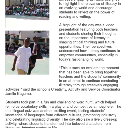
to highlight the relevance of literacy in
an evolving world and encourage
students to reflect on the power of
reading and writing.
A highlight of the day was a video
presentation featuring both teachers
and students sharing their thoughts
on the importance of literacy in
shaping critical thinking and future
opportunities. Their perspectives
underscored how literacy continues to
empower communities, especially in
today’s fast-changing world.
"This is such an exhilarating moment
that has been able to bring together
teachers and the students’ community
in an attempt to continue combating
illiteracy through creatively engaging
activities," said the school’s Creativity, Activity and Service Coordinator
Jamilu Baguma.
Students took part in a fun and challenging word hunt, which helped
reinforce vocabulary skills in a playful and competitive atmosphere. The
multilingual quiz was another exciting event, testing students’
knowledge of languages from different cultures, promoting inclusivity
and celebrating linguistic diversity. The day also saw a lively dress-up
activity, where students transformed into beloved characters from
literature, bringing stories to life.