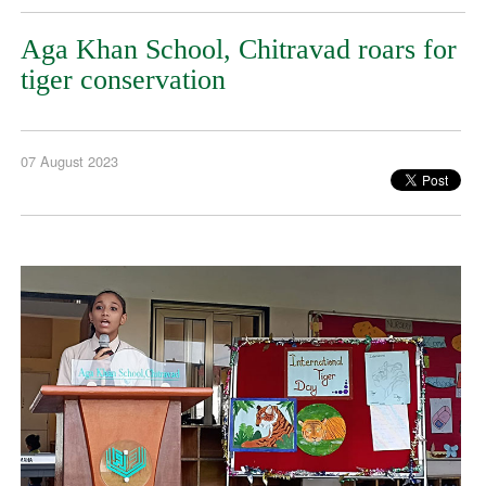
Aga Khan School, Chitravad roars for
tiger conservation
07 August 2023