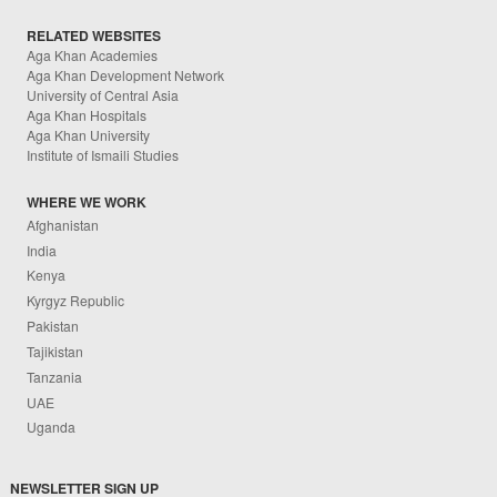
RELATED WEBSITES
Aga Khan Academies
Aga Khan Development Network
University of Central Asia
Aga Khan Hospitals
Aga Khan University
Institute of Ismaili Studies
WHERE WE WORK
Afghanistan
India
Kenya
Kyrgyz Republic
Pakistan
Tajikistan
Tanzania
UAE
Uganda
NEWSLETTER SIGN UP