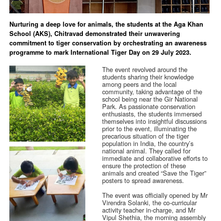
Nurturing a deep love for animals, the students at the Aga Khan
School (AKS), Chitravad demonstrated their unwavering
commitment to tiger conservation by orchestrating an awareness
programme to mark International Tiger Day on 29 July 2023.
The event revolved around the
students sharing their knowledge
among peers and the local
community, taking advantage of the
school being near the Gir National
Park. As passionate conservation
enthusiasts, the students immersed
themselves into insightful discussions
prior to the event, illuminating the
precarious situation of the tiger
population in India, the country’s
national animal. They called for
immediate and collaborative efforts to
ensure the protection of these
animals and created “Save the Tiger”
posters to spread awareness.
The event was officially opened by Mr
Virendra Solanki, the co-curricular
activity teacher in-charge, and Mr
Vipul Shethia, the morning assembly