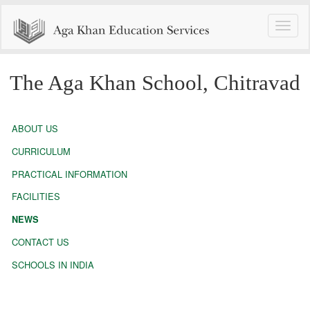
Toggle
naviga
The Aga Khan School, Chitravad
ABOUT US
CURRICULUM
PRACTICAL INFORMATION
FACILITIES
NEWS
CONTACT US
SCHOOLS IN INDIA