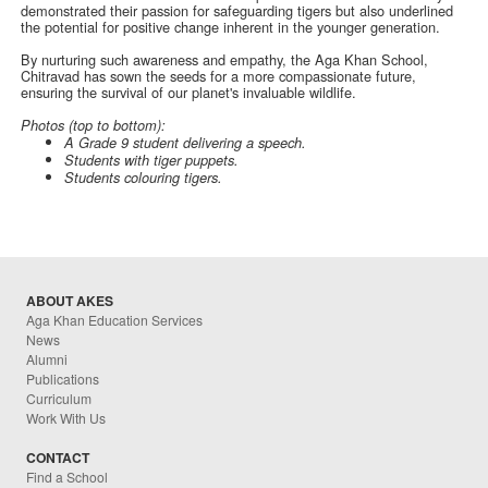
demonstrated their passion for safeguarding tigers but also underlined
the potential for positive change inherent in the younger generation.
By nurturing such awareness and empathy, the Aga Khan School,
Chitravad has sown the seeds for a more compassionate future,
ensuring the survival of our planet's invaluable wildlife.
Photos (top to bottom):
A Grade 9 student delivering a speech.
Students with tiger puppets.
Students colouring tigers.
ABOUT AKES
Aga Khan Education Services
News
Alumni
Publications
Curriculum
Work With Us
CONTACT
Find a School