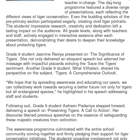
teacher in-charge. The day-long
programme featured a diverse range
of presentations, each reflecting the
different views of tiger conservation. Even the budding scholars of the
pre-primary section participated eagerly, creating vivid tiger portraits.
The students' impressive research, creativity and dedication left a
lasting impact on the audience. All grade levels, along with teachers
and staff, actively engaged in interactive sessions after each
presentation, demonstrating their desire to deepen their knowledge
about protecting tigers.
Grade 9 student Jasmine Raviya presented on ‘The Significance of
Tigers’. She not only delivered an eloquent speech but adorned her
message with impactful placards echoing the ‘Save the Tigers’
sentiment. Another Grade 9 student, Nihal Vithalani, shared his
perspective on the subject, ‘Tigers: A Comprehensive Outlook’.
"We hope that by spreading awareness and educating our peers, we
can collectively work towards securing a better future not only for tigers
but all endangered species," he highlighted in his speech addressing
staff and students.
Following suit, Grade 9 student Aafreen Padaniya stepped forward,
delivering a speech on ‘Preserving Tigers: A Call to Action’. Her
discourse likened previous speeches on the essence of safeguarding
these majestic creatures from extinction.
The awareness programme culminated with the entire school
community coming together and firmly pledging their support for tiger
conservation initiatives. The students' proactive involvement not only