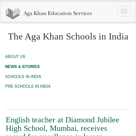
Toggle
naviga
The Aga Khan Schools in India
ABOUT US
NEWS & STORIES
SCHOOLS IN INDIA
PRE-SCHOOLS IN INDIA
English teacher at Diamond Jubilee
High School, Mumbai, receives