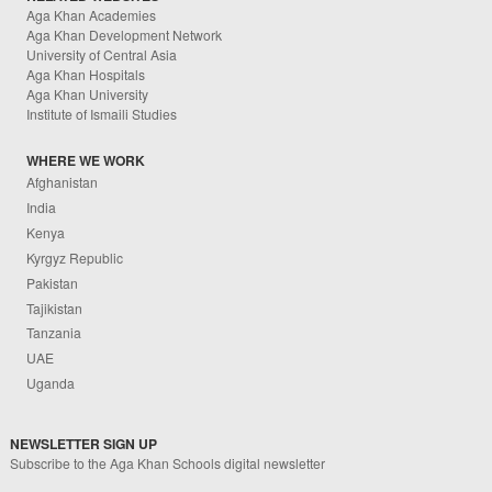
Aga Khan Academies
Aga Khan Development Network
University of Central Asia
Aga Khan Hospitals
Aga Khan University
Institute of Ismaili Studies
WHERE WE WORK
Afghanistan
India
Kenya
Kyrgyz Republic
Pakistan
Tajikistan
Tanzania
UAE
Uganda
NEWSLETTER SIGN UP
Subscribe to the Aga Khan Schools digital newsletter