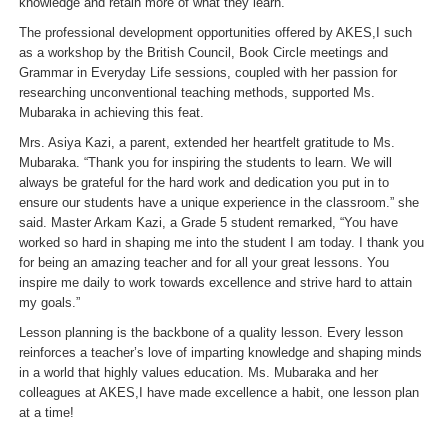
knowledge and retain more of what they learn.
”
The professional development opportunities offered by AKES,I such
as a workshop by the British Council, Book Circle meetings and
Grammar in Everyday Life sessions, coupled with her passion for
researching unconventional teaching methods, supported Ms.
Mubaraka in achieving this feat.
Mrs. Asiya Kazi, a parent, extended her heartfelt gratitude to Ms.
Mubaraka. “
Thank you for inspiring the students to learn. We will
always be grateful for the hard work and dedication you put in to
ensure our students have a unique experience in the classroom.
” she
said. Master Arkam Kazi, a Grade 5 student remarked, “
You have
worked so hard in shaping me into the student I am today. I thank you
for being an amazing teacher and for all your great lessons. You
inspire me daily to work towards excellence and strive hard to attain
my goals.
”
Lesson planning is the backbone of a quality lesson. Every lesson
reinforces a teacher’s love of imparting knowledge and shaping minds
in a world that highly values education. Ms. Mubaraka and her
colleagues at AKES,I have made excellence a habit, one lesson plan
at a time!