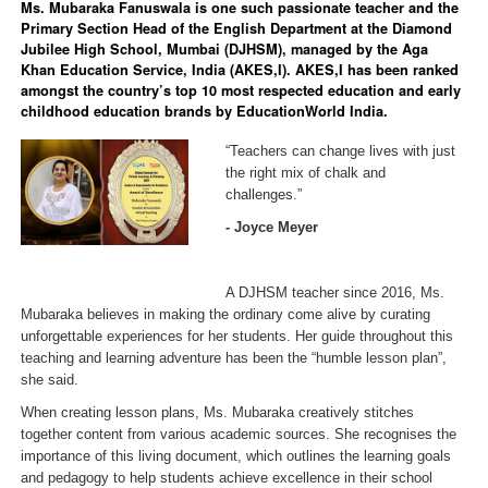
Ms. Mubaraka Fanuswala is one such passionate teacher and the
Primary Section Head of the English Department at the Diamond
Jubilee High School, Mumbai (DJHSM), managed by the Aga
Khan Education Service, India (AKES,I). AKES,I has been ranked
amongst the country’s top 10 most respected education and early
childhood education brands by EducationWorld India.
“Teachers can change lives with just
the right mix of chalk and
challenges.”
- Joyce Meyer
A DJHSM teacher since 2016, Ms.
Mubaraka believes in making the ordinary come alive by curating
unforgettable experiences for her students. Her guide throughout this
teaching and learning adventure has been the “humble lesson plan”,
she said.
When creating lesson plans, Ms. Mubaraka creatively stitches
together content from various academic sources. She recognises the
importance of this living document, which outlines the learning goals
and pedagogy to help students achieve excellence in their school