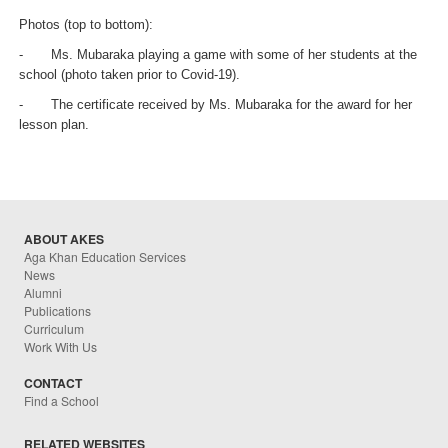
Photos (top to bottom):
-
Ms. Mubaraka playing a game with some of her students at the
school (photo taken prior to Covid-19).
-
The certificate received by Ms. Mubaraka for the award for her
lesson plan.
ABOUT AKES
Aga Khan Education Services
News
Alumni
Publications
Curriculum
Work With Us
CONTACT
Find a School
RELATED WEBSITES