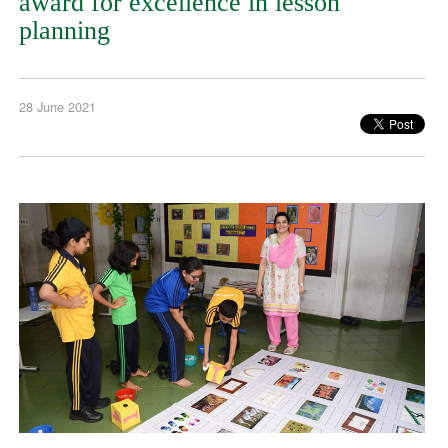
award for excellence in lesson
planning
28 June 2021