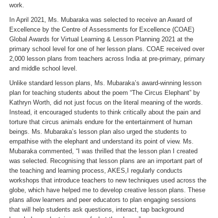
work.
In April 2021, Ms. Mubaraka was selected to receive an Award of
Excellence by the Centre of Assessments for Excellence (COAE)
Global Awards for Virtual Learning & Lesson Planning 2021 at the
primary school level for one of her lesson plans. COAE received over
2,000 lesson plans from teachers across India at pre-primary, primary
and middle school level.
Unlike standard lesson plans, Ms. Mubaraka’s award-winning lesson
plan for teaching students about the poem “The Circus Elephant” by
Kathryn Worth, did not just focus on the literal meaning of the words.
Instead, it encouraged students to think critically about the pain and
torture that circus animals endure for the entertainment of human
beings. Ms. Mubaraka’s lesson plan also urged the students to
empathise with the elephant and understand its point of view. Ms.
Mubaraka commented, “
I was thrilled that the lesson plan I created
was selected. Recognising that lesson plans are an important part of
the teaching and learning process, AKES,I regularly conducts
workshops that introduce teachers to new techniques used across the
globe, which have helped me to develop creative lesson plans. These
plans allow learners and peer educators to plan engaging sessions
that will help students ask questions, interact, tap background