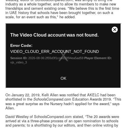
industry as a whole together, and to allow its members to make new
friendships and cement existing ones. "We believe this is the first time
in UAE history that schools have been brought together, on such a
scale, for an event such as this," he added.
On January 22, 2019, Kelli Allen was notified that AKELC had been
shortlisted in the
Education Awards 2019. “This
SchoolsCompared.com
was a great surprise as the Nursery hadn’t applied for the award,” says
Allen.
David Westley of SchoolsCompared.com stated, “The 20 awards were
arrived at via a three-phase process of an open nomination to schools
and parents; to a shortlisting by our editors, and then online voting by