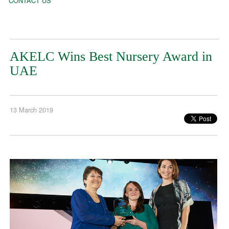
CONTACT US
AKELC Wins Best Nursery Award in
UAE
13 March 2019