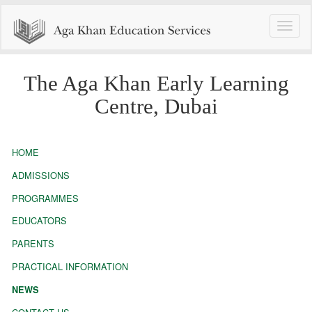
Toggle
naviga
The Aga Khan Early Learning
Centre, Dubai
HOME
ADMISSIONS
PROGRAMMES
EDUCATORS
PARENTS
PRACTICAL INFORMATION
NEWS