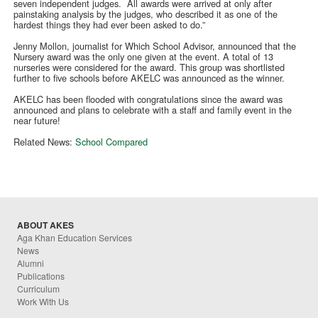
seven independent judges. All awards were arrived at only after
painstaking analysis by the judges, who described it as one of the
hardest things they had ever been asked to do.”
Jenny Mollon, journalist for Which School Advisor, announced that the
Nursery award was the only one given at the event. A total of 13
nurseries were considered for the award. This group was shortlisted
further to five schools before AKELC was announced as the winner.
AKELC has been flooded with congratulations since the award was
announced and plans to celebrate with a staff and family event in the
near future!
Related News:
School Compared
ABOUT AKES
Aga Khan Education Services
News
Alumni
Publications
Curriculum
Work With Us