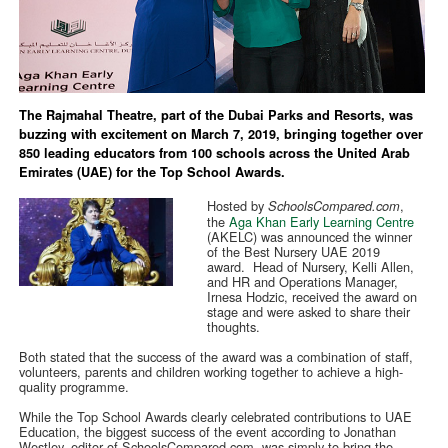
The Rajmahal Theatre, part of the Dubai Parks and Resorts, was
buzzing with excitement on March 7, 2019, bringing together over
850 leading educators from 100 schools across the United Arab
Emirates (UAE) for the Top School Awards.
Hosted by
,
SchoolsCompared.com
the
Aga Khan Early Learning Centre
(AKELC) was announced the winner
of the Best Nursery UAE 2019
award. Head of Nursery, Kelli Allen,
and HR and Operations Manager,
Irnesa Hodzic, received the award on
stage and were asked to share their
thoughts.
Both stated that the success of the award was a combination of staff,
volunteers, parents and children working together to achieve a high-
quality programme.
While the Top School Awards clearly celebrated contributions to UAE
Education, the biggest success of the event according to Jonathan
Westley, editor of SchoolsCompared.com, was simply to bring the