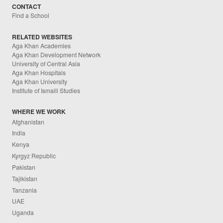
CONTACT
Find a School
RELATED WEBSITES
Aga Khan Academies
Aga Khan Development Network
University of Central Asia
Aga Khan Hospitals
Aga Khan University
Institute of Ismaili Studies
WHERE WE WORK
Afghanistan
India
Kenya
Kyrgyz Republic
Pakistan
Tajikistan
Tanzania
UAE
Uganda