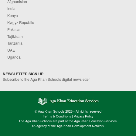
Afghanistan
India
Kenya
Kyrgyz Republic
Pakistan
Tajikistan
Tanzania
UAE
Uganda
NEWSLETTER SIGN UP
Subscribe to the Aga Khan Schools digital newsletter
© Aga Khan Schools 2026 - All rights reserved
Terms & Conditions
|
Privacy Policy
The Aga Khan Schools are part of the Aga Khan Education Services,
an agency of the Aga Khan Development Network