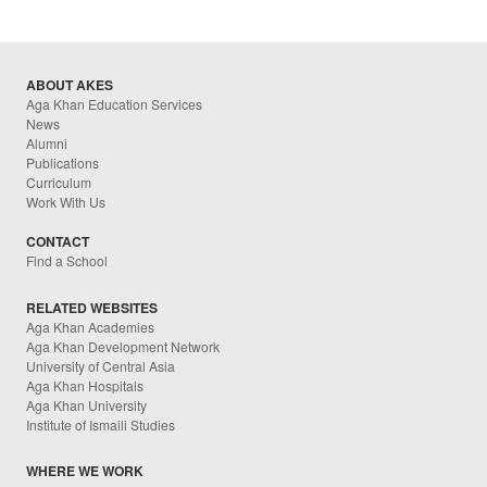
ABOUT AKES
Aga Khan Education Services
News
Alumni
Publications
Curriculum
Work With Us
CONTACT
Find a School
RELATED WEBSITES
Aga Khan Academies
Aga Khan Development Network
University of Central Asia
Aga Khan Hospitals
Aga Khan University
Institute of Ismaili Studies
WHERE WE WORK