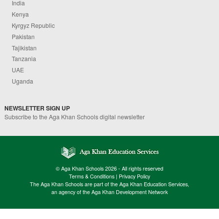
India
Kenya
Kyrgyz Republic
Pakistan
Tajikistan
Tanzania
UAE
Uganda
NEWSLETTER SIGN UP
Subscribe to the Aga Khan Schools digital newsletter
© Aga Khan Schools 2026 - All rights reserved
Terms & Conditions
|
Privacy Policy
The Aga Khan Schools are part of the Aga Khan Education Services,
an agency of the Aga Khan Development Network