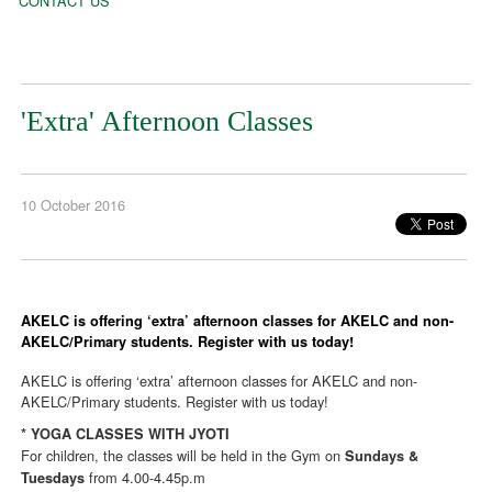
CONTACT US
'Extra' Afternoon Classes
10 October 2016
AKELC is offering ‘extra’ afternoon classes for AKELC and non-
AKELC/Primary students. Register with us today!
AKELC is offering ‘extra’ afternoon classes for AKELC and non-
AKELC/Primary students. Register with us today!
* YOGA CLASSES WITH JYOTI
For children, the classes will be held in the Gym on
Sundays &
from 4.00-4.45p.m
Tuesdays