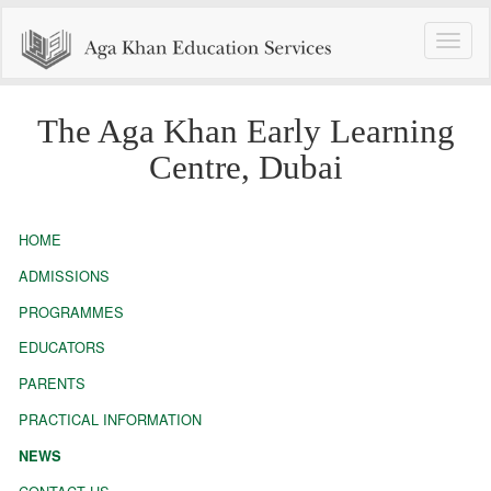
Toggle
naviga
The Aga Khan Early Learning
Centre, Dubai
HOME
ADMISSIONS
PROGRAMMES
EDUCATORS
PARENTS
PRACTICAL INFORMATION
NEWS