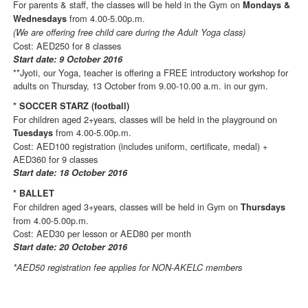
For parents & staff, the classes will be held in the Gym on
Mondays &
from 4.00-5.00p.m.
Wednesdays
(We are offering free child care during the Adult Yoga class)
Cost: AED250 for 8 classes
Start date: 9 October 2016
**Jyoti, our Yoga, teacher is offering a FREE introductory workshop for
adults on Thursday, 13 October from 9.00-10.00 a.m. in our gym.
* SOCCER STARZ (football)
For children aged 2+years, classes will be held in the playground on
from 4.00-5.00p.m.
Tuesdays
Cost: AED100 registration (includes uniform, certificate, medal) +
AED360 for 9 classes
Start date: 18 October 2016
* BALLET
For children aged 3+years, classes will be held in Gym on
Thursdays
from 4.00-5.00p.m.
Cost: AED30 per lesson or AED80 per month
Start date: 20 October 2016
*AED50 registration fee applies for NON-AKELC members