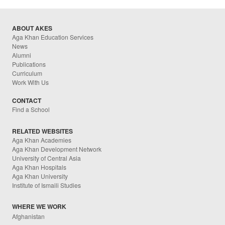
ABOUT AKES
Aga Khan Education Services
News
Alumni
Publications
Curriculum
Work With Us
CONTACT
Find a School
RELATED WEBSITES
Aga Khan Academies
Aga Khan Development Network
University of Central Asia
Aga Khan Hospitals
Aga Khan University
Institute of Ismaili Studies
WHERE WE WORK
Afghanistan