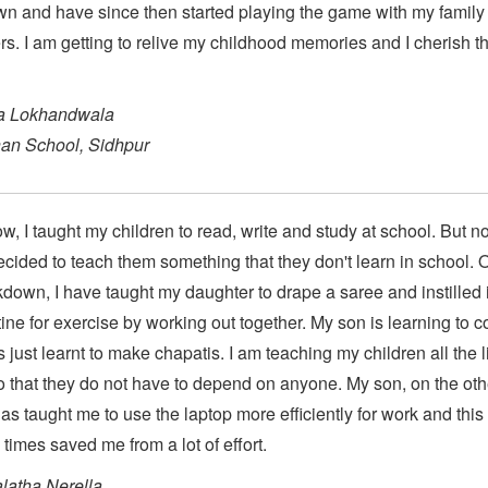
n and have since then started playing the game with my family
. I am getting to relive my childhood memories and I cherish th
a Lokhandwala
an School, Sidhpur
ow, I taught my children to read, write and study at school. But n
cided to teach them something that they don't learn in school. 
kdown, I have taught my daughter to drape a saree and instilled 
tine for exercise by working out together. My son is learning to c
 just learnt to make chapatis. I am teaching my children all the l
so that they do not have to depend on anyone. My son, on the oth
as taught me to use the laptop more efficiently for work and this
times saved me from a lot of effort.
latha Nerella