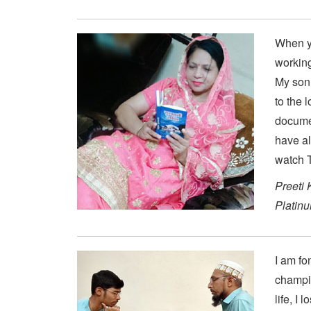
When yo
working
My son 
to the 
documen
have al
watch T
Preeti 
Platin
I am fo
champio
life, I