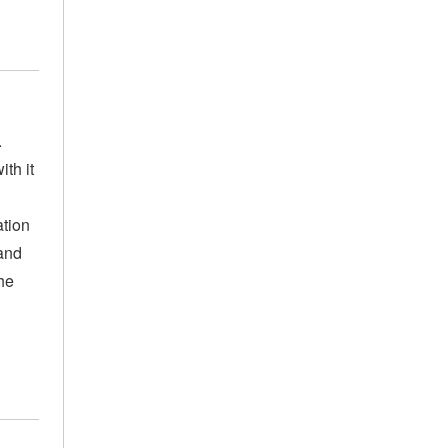
.
th it
ation
 and
he