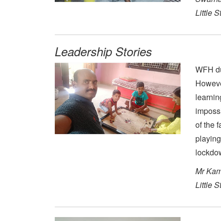
Little 
Leadership Stories
WFH dur
However
learnin
impossi
of the 
playing
lockdo
Mr Kam
Little 