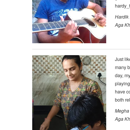
hardy_t
Hardik
Aga Kh
Just li
many bu
day, my
playing
have c
both rel
Megha 
Aga Kh