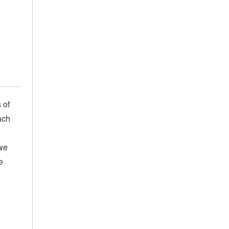
 of
ach
we
e