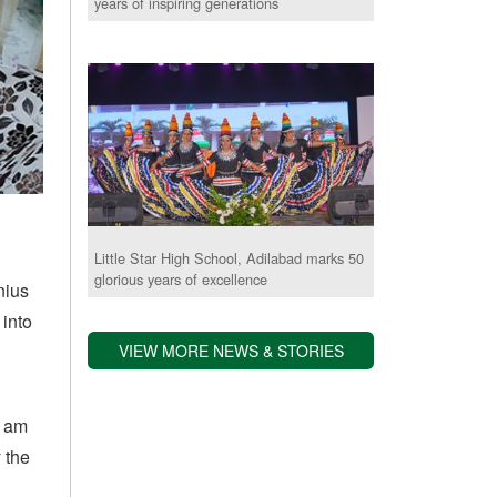
years of inspiring generations
Little Star High School, Adilabad marks 50
glorious years of excellence
nius
 into
VIEW MORE NEWS & STORIES
I am
 the