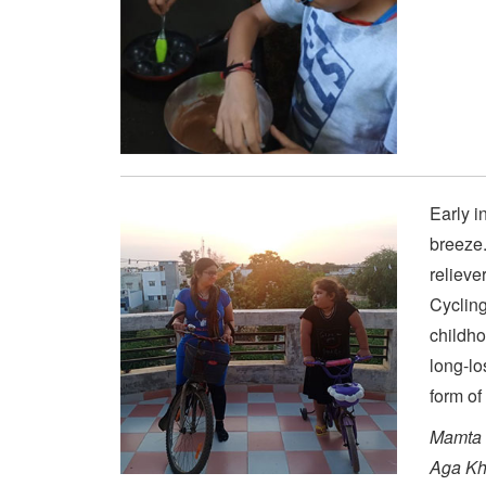
Early i
breeze.
relieve
Cycling
childh
long-lo
form of
Mamta 
Aga Kh