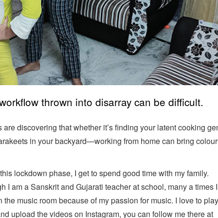
rkflow thrown into disarray can be difficult.
are discovering that whether it’s finding your latent cooking ge
 parakeets in your backyard—working from home can bring colour
this lockdown phase, I get to spend good time with my family.
h I am a Sanskrit and Gujarati teacher at school, many a times 
n the music room because of my passion for music. I love to play
and upload the videos on Instagram, you can follow me there at