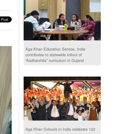
Aga Khan Education Service, India
contributes to statewide rollout of
“Aadharshila” curriculum in Gujarat
Aga Khan Schools in India celebrate 120