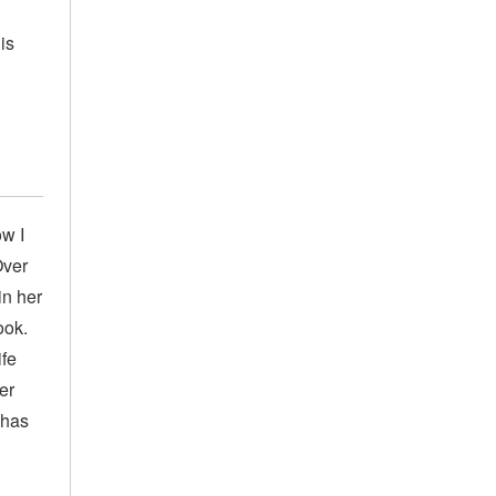
is
ow I
Over
in her
ook.
ife
er
 has