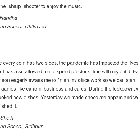
he_sharp_shooter to enjoy the music.
 Nandha
an School, Chitravad
ke every coin has two sides, the pandemic has impacted the lives
t has also allowed me to spend precious time with my child. E
 son eagerly awaits me to finish my office work so we can start
 games like carrom, business and cards. During the lockdown, 
ooked new dishes. Yesterday we made chocolate appam and w
ished it.
Sheth
an School, Sidhpur