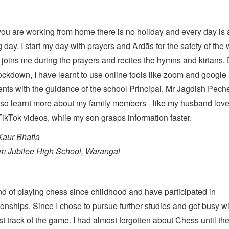
u are working from home there is no holiday and every day is 
 day. I start my day with prayers and Ardās for the safety of the 
joins me during the prayers and recites the hymns and kirtans.
lockdown, I have learnt to use online tools like zoom and google
ts with the guidance of the school Principal, Mr Jagdish Peche
so learnt more about my family members - like my husband love
ikTok videos, while my son grasps information faster.
Kaur Bhatia
um Jubilee High School, Warangal
nd of playing chess since childhood and have participated in
nships. Since I chose to pursue further studies and got busy wi
 lost track of the game. I had almost forgotten about Chess until th