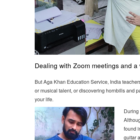
Dealing with Zoom meetings and a wo
But Aga Khan Education Service, India teachers 
or musical talent, or discovering hornbills and
your life.
During 
Althoug
found i
guitar 