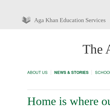
Aga Khan Education Services
The 
ABOUT US
NEWS & STORIES
SCHOOL
Home is where ou