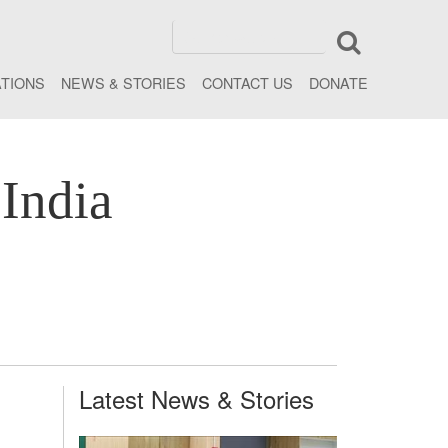
ATIONS
NEWS & STORIES
CONTACT US
DONATE
India
Latest News & Stories