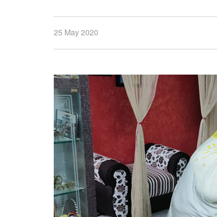
25 May 2020