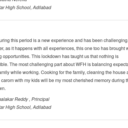
Star High School, Adilabad
ing this period is a new experience and has been challenging
, as it happens with all experiences, this one too has brought wi
g opportunities. This lockdown has taught us that nothing is
ble. The most challenging part about WFH is balancing expect
family while working. Cooking for the family, cleaning the house
 carom with my kids will be my most cherished memory during t
wn.
alakar Reddy , Principal
Star High School, Adilabad