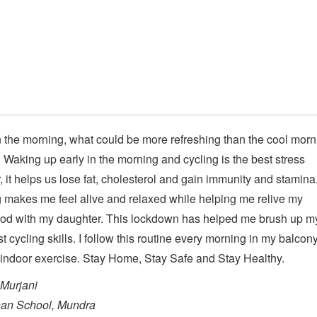
n the morning, what could be more refreshing than the cool morn
 Waking up early in the morning and cycling is the best stress
r, it helps us lose fat, cholesterol and gain immunity and stamina
 makes me feel alive and relaxed while helping me relive my
ood with my daughter. This lockdown has helped me brush up m
st cycling skills. I follow this routine every morning in my balcon
 indoor exercise. Stay Home, Stay Safe and Stay Healthy.
Murjani
an School, Mundra