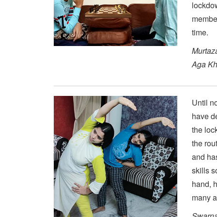
lockdow
members
time.
Murtaz
Aga Kh
Until n
have de
the loc
the rou
and has
skills 
hand, h
many a 
Swarna