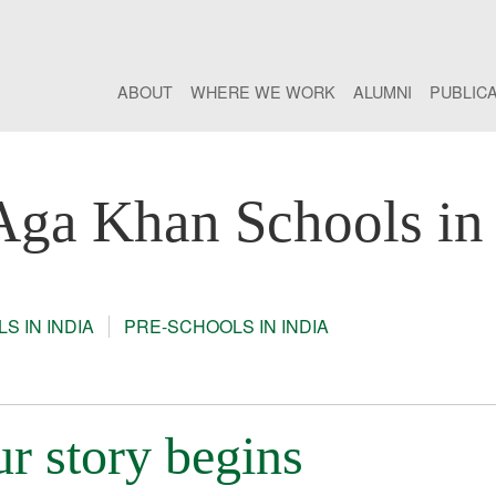
ABOUT
WHERE WE WORK
ALUMNI
PUBLIC
Aga Khan Schools in 
S IN INDIA
PRE-SCHOOLS IN INDIA
r story begins