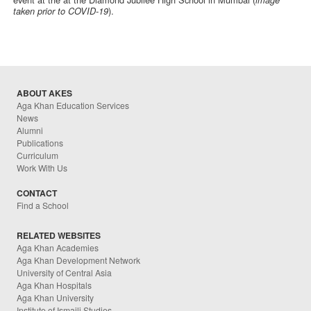
image
).
taken prior to COVID-19
ABOUT AKES
Aga Khan Education Services
News
Alumni
Publications
Curriculum
Work With Us
CONTACT
Find a School
RELATED WEBSITES
Aga Khan Academies
Aga Khan Development Network
University of Central Asia
Aga Khan Hospitals
Aga Khan University
Institute of Ismaili Studies