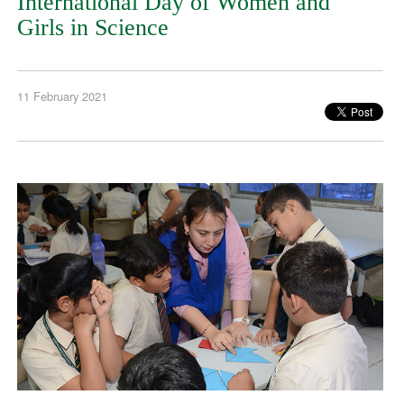
International Day of Women and
Girls in Science
11 February 2021