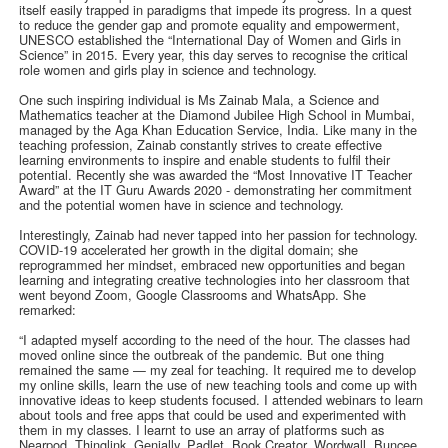
itself easily trapped in paradigms that impede its progress. In a quest
to reduce the gender gap and promote equality and empowerment,
UNESCO established the “International Day of Women and Girls in
Science” in 2015. Every year, this day serves to recognise the critical
role women and girls play in science and technology.
One such inspiring individual is Ms Zainab Mala, a Science and
Mathematics teacher at the Diamond Jubilee High School in Mumbai,
managed by the Aga Khan Education Service, India. Like many in the
teaching profession, Zainab constantly strives to create effective
learning environments to inspire and enable students to fulfil their
potential. Recently she was awarded the “Most Innovative IT Teacher
Award” at the IT Guru Awards 2020 - demonstrating her commitment
and the potential women have in science and technology.
Interestingly, Zainab had never tapped into her passion for technology.
COVID-19 accelerated her growth in the digital domain; she
reprogrammed her mindset, embraced new opportunities and began
learning and integrating creative technologies into her classroom that
went beyond Zoom, Google Classrooms and WhatsApp. She
remarked:
“I adapted myself according to the need of the hour. The classes had
moved online since the outbreak of the pandemic. But one thing
remained the same — my zeal for teaching. It required me to develop
my online skills, learn the use of new teaching tools and come up with
innovative ideas to keep students focused. I attended webinars to learn
about tools and free apps that could be used and experimented with
them in my classes. I learnt to use an array of platforms such as
Nearpod, Thinglink, Genially, Padlet, Book Creator, Wordwall, Buncee,