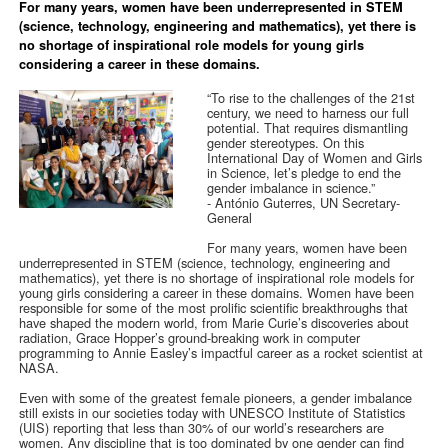
For many years, women have been underrepresented in STEM
(science, technology, engineering and mathematics), yet there is
no shortage of inspirational role models for young girls
considering a career in these domains.
“To rise to the challenges of the 21st
century, we need to harness our full
potential. That requires dismantling
gender stereotypes. On this
International Day of Women and Girls
in Science, let’s pledge to end the
gender imbalance in science.”
-
António Guterres, UN Secretary-
General
For many years, women have been
underrepresented in STEM (science, technology, engineering and
mathematics), yet there is no shortage of inspirational role models for
young girls considering a career in these domains. Women have been
responsible for some of the most prolific scientific breakthroughs that
have shaped the modern world, from Marie Curie’s discoveries about
radiation, Grace Hopper’s ground-breaking work in computer
programming to Annie Easley’s impactful career as a rocket scientist at
NASA.
Even with some of the greatest female pioneers, a gender imbalance
still exists in our societies today with UNESCO Institute of Statistics
(UIS) reporting that less than 30% of our world’s researchers are
women. Any discipline that is too dominated by one gender can find