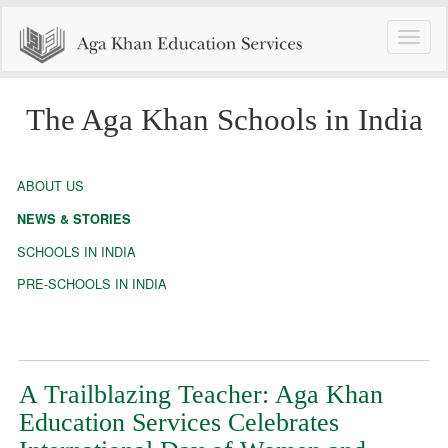
Toggle
naviga
The Aga Khan Schools in India
ABOUT US
NEWS & STORIES
SCHOOLS IN INDIA
PRE-SCHOOLS IN INDIA
A Trailblazing Teacher: Aga Khan
Education Services Celebrates