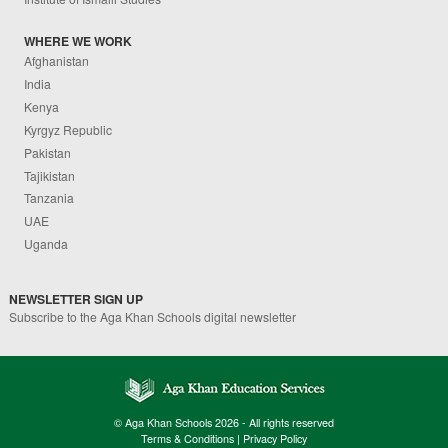
WHERE WE WORK
Afghanistan
India
Kenya
Kyrgyz Republic
Pakistan
Tajikistan
Tanzania
UAE
Uganda
NEWSLETTER SIGN UP
Subscribe to the Aga Khan Schools digital newsletter
© Aga Khan Schools 2026 - All rights reserved
Terms & Conditions
|
Privacy Policy