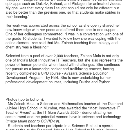
quiz apps such as Quizziz, Kahoot, and Plotagon for animated videos.
My goal was that every class I taught should not only be different but
also be better than the previous one, so that students make strides in
their learning.”
Her work was appreciated across the school as she openly shared her
new knowledge with her peers and offered them one-to-one support.
One of her colleagues commented: “I was in a conversation with one of
the grade 10 students. I wanted to know how she was coping with the
online classes - she said that Ms. Zainab teaching them biology and
chemistry was a blessing.”
Selected from a pool of over 2,000 teachers, Zainab Mala is not only
one of India’s Most Innovative IT Teachers, but she also represents the
power of human potential when faced with challenges. She continues
her pursuit as a knowledge seeker and trailblazing teacher, having
recently completed a CPD course - Avasara Science Educator
Development Program - by Firki. She is now undertaking further
professional development courses, including Diksha and Python.
Photos (top to bottom):
- Ms Zainab Mala, a Science and Mathematics teacher at the Diamond
Jubilee High School in Mumbai, was awarded the “Most Innovative IT
Teacher Award” at the IT Guru Awards 2020 - demonstrating her
commitment and the potential women have in science and technology
(
).
image taken prior to COVID-19
- Students and teachers participate in a Science Stall at a special
event at the at the Diamond Jubilee High School in Mumbai (