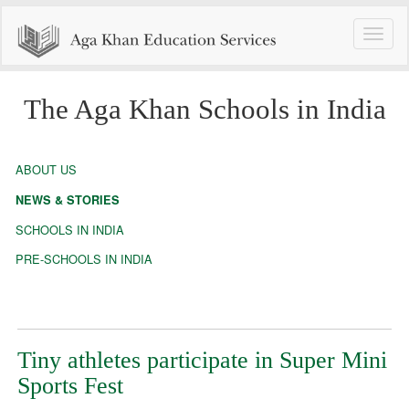
Toggle
naviga
The Aga Khan Schools in India
ABOUT US
NEWS & STORIES
SCHOOLS IN INDIA
PRE-SCHOOLS IN INDIA
Tiny athletes participate in Super Mini
Sports Fest