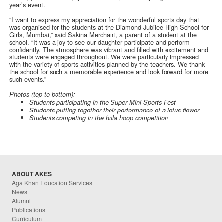
year’s event.
“I want to express my appreciation for the wonderful sports day that
was organised for the students at the Diamond Jubilee High School for
Girls, Mumbai,” said Sakina Merchant, a parent of a student at the
school. “It was a joy to see our daughter participate and perform
confidently. The atmosphere was vibrant and filled with excitement and
students were engaged throughout. We were particularly impressed
with the variety of sports activities planned by the teachers. We thank
the school for such a memorable experience and look forward for more
such events.”
Photos (top to bottom):
Students participating in the Super Mini Sports Fest
Students putting together their performance of a lotus flower
Students competing in the hula hoop competition
ABOUT AKES
Aga Khan Education Services
News
Alumni
Publications
Curriculum