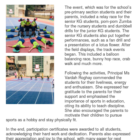
The event, which was for the school’s
pre-primary section students and their
parents, included a relay race for the
senior KG students, pom-pom Zumba
for the nursery students and dumbbell
drills for the junior KG students. The
senior KG students also put together
performances, such as a fan drill and
a presentation of a lotus flower. After
the field displays, the track events
began. This included a balloon
balancing race, bunny hop race, crab
walk and much more.
Following the activities, Principal Ms
Vardah Roghay commended the
students for their liveliness, energy
and enthusiasm. She expressed her
gratitude to the parents for their
support and emphasised the
importance of sports in education,
citing its ability to teach discipline.
She also encouraged the parents to
motivate their children to pursue
sports as a hobby and stay physically fit.
In the end, participation certificates were awarded to all students,
acknowledging their hard work and dedication. Parents also expressed
their appreciation and joy to the school, with many eager for next