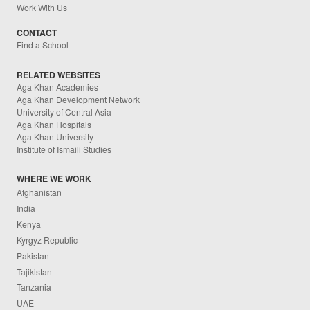
Work With Us
CONTACT
Find a School
RELATED WEBSITES
Aga Khan Academies
Aga Khan Development Network
University of Central Asia
Aga Khan Hospitals
Aga Khan University
Institute of Ismaili Studies
WHERE WE WORK
Afghanistan
India
Kenya
Kyrgyz Republic
Pakistan
Tajikistan
Tanzania
UAE