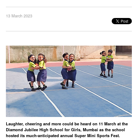
13 March 2023
Laughter, cheering and more could be heard on 11 March at the
Diamond Jubilee High School for Girls, Mumbai as the school
hosted its much-anticipated annual Super Mini Sports Fest.