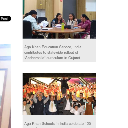
Aga Khan Education Service, India
contributes to statewide rollout of
“Aadharshila” curriculum in Gujarat
Aga Khan Schools in India celebrate 120