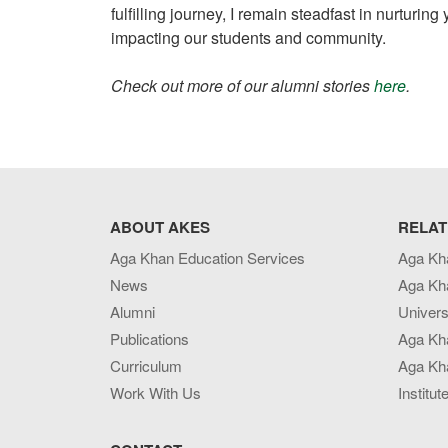
fulfilling journey, I remain steadfast in nurtur
impacting our students and community.
Check out more of our alumni stories
here
.
ABOUT AKES
RELAT
Aga Khan Education Services
Aga Kh
News
Aga Kh
Alumni
Univers
Publications
Aga Kh
Curriculum
Aga Kha
Work With Us
Institut