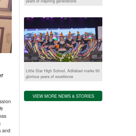
years of inspiring generations
Little Star High School, Adilabad marks 50
er
glorious years of excellence
VIEW MORE NEWS & STORIES
assion
Mr
has
g
s and