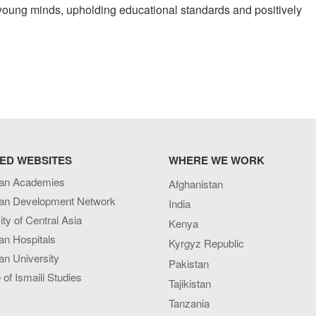
ing young minds, upholding educational standards and positively
ED WEBSITES
WHERE WE WORK
an Academies
Afghanistan
an Development Network
India
ity of Central Asia
Kenya
an Hospitals
Kyrgyz Republic
n University
Pakistan
e of Ismaili Studies
Tajikistan
Tanzania