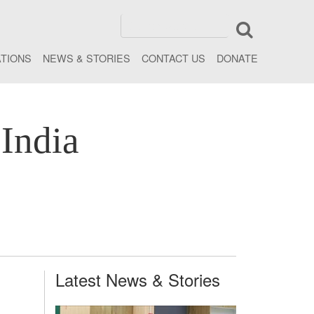
ATIONS
NEWS & STORIES
CONTACT US
DONATE
India
Latest News & Stories