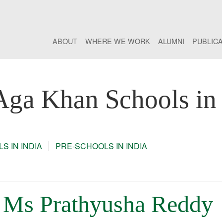
ABOUT
WHERE WE WORK
ALUMNI
PUBLIC
Aga Khan Schools in 
S IN INDIA
PRE-SCHOOLS IN INDIA
: Ms Prathyusha Reddy