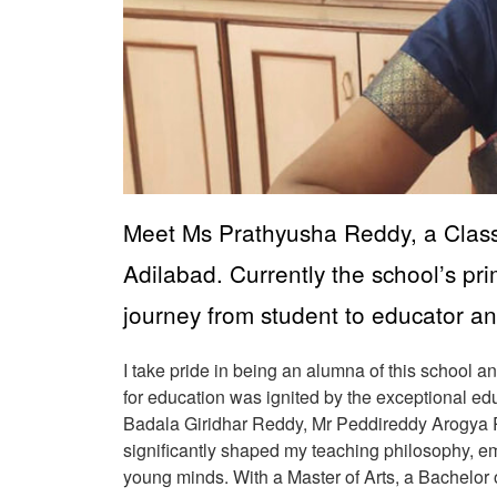
Meet Ms Prathyusha Reddy, a Class 
Adilabad. Currently the school’s pr
journey from student to educator an
I take pride in being an alumna of this school 
for education was ignited by the exceptional e
Badala Giridhar Reddy, Mr Peddireddy Arogya R
significantly shaped my teaching philosophy, e
young minds. With a Master of Arts, a Bachelor o