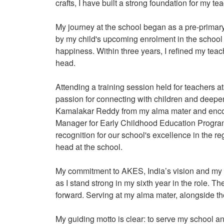
crafts, I have built a strong foundation for my t
My journey at the school began as a pre-primar
by my child's upcoming enrolment in the school 
happiness. Within three years, I refined my teac
head.
Attending a training session held for teachers 
passion for connecting with children and deepen
Kamalakar Reddy from my alma mater and enco
Manager for Early Childhood Education Program
recognition for our school's excellence in the re
head at the school.
My commitment to AKES, India’s vision and my 
as I stand strong in my sixth year in the role.
forward. Serving at my alma mater, alongside t
My guiding motto is clear: to serve my school an