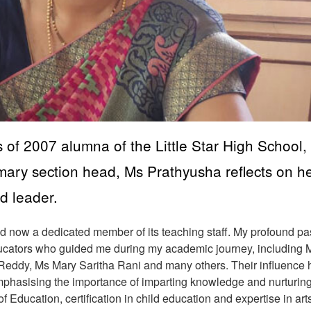
of 2007 alumna of the Little Star High School,
imary section head, Ms Prathyusha reflects on h
d leader.
and now a dedicated member of its teaching staff. My profound p
ducators who guided me during my academic journey, including 
eddy, Ms Mary Saritha Rani and many others. Their influence 
mphasising the importance of imparting knowledge and nurturin
f Education, certification in child education and expertise in art