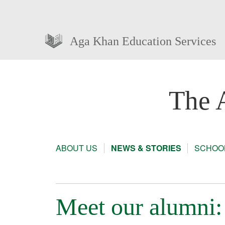
Aga Khan Education Services
The 
ABOUT US
NEWS & STORIES
SCHOOL
Meet our alumni