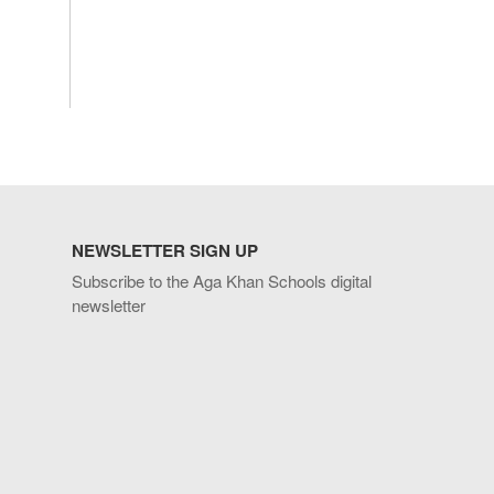
NEWSLETTER SIGN UP
Subscribe to the Aga Khan Schools digital
newsletter