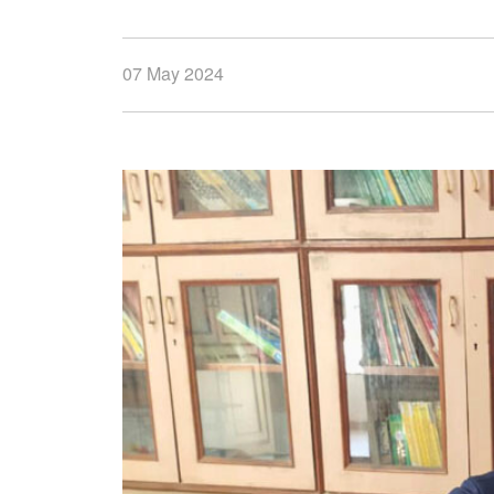
07 May 2024