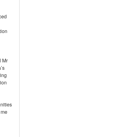
nced
tion
l Mr
’s
ing
tion
nities
d me