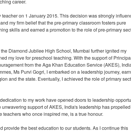
eaching career.
y teacher on 1 January 2015. This decision was strongly influe
and my firm belief that the pre-primary classroom fosters pure
hing skills and earned a promotion to the role of pre-primary sec
at the Diamond Jubilee High School, Mumbai further ignited my
ed my love for preschool teaching. With the support of Principa
uragement from the Aga Khan Education Service (AKES), India
mes, Ms Purvi Gogri, I embarked on a leadership journey, earn
gion and the state. Eventually, I achieved the role of primary sec
dedication to my work have opened doors to leadership opportu
 The unwavering support of AKES, India's leadership has propelle
he teachers who once inspired me, is a true honour.
d provide the best education to our students. As I continue this