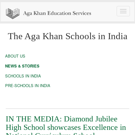
Toggle
naviga
The Aga Khan Schools in India
ABOUT US
NEWS & STORIES
SCHOOLS IN INDIA
PRE-SCHOOLS IN INDIA
IN THE MEDIA: Diamond Jubilee
High School showcases Excellence in