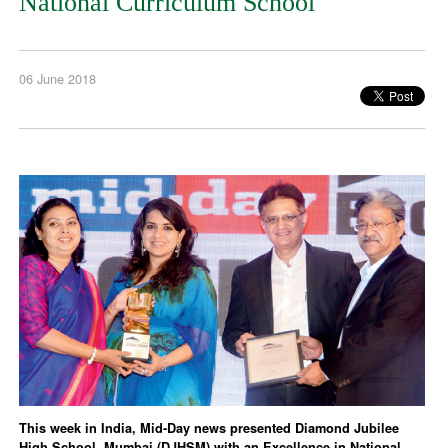
National Curriculum School
06 June 2018
This week in India, Mid-Day news presented Diamond Jubilee
High School, Mumbai (DJHSM) with an Excellence in National