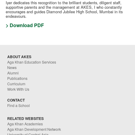
Iyer dedicates this recognition to the brilliant students, diligent staff,
supportive parents and the management at AKES, I who constantly
encourages and guides Diamond Jubilee High School, Mumbai in its
endeavours.
> Download PDF
ABOUT AKES
Aga Khan Education Services
News
Alumni
Publications
Curriculum
Work With Us
CONTACT
Find a School
RELATED WEBSITES
Aga Khan Academies
Aga Khan Development Network
University of Central Asia