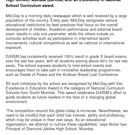
School Curriculum award.
Mid-Day is a morning daily newspaper which is well received by a large
population of the country. Every year, Mid-Day recognises various
educational institutions for best practices that focus on the overall
development of children. Academic performance and external board
exam results in only one parameter, while the others include co-
curricular activities such as participation in inter-school sports
tournaments, cultural competitions as well as national or international
exposure.
DJHSM has consistently received 100% result in grade X board exams
over the last five years, with all students scoring above 60% for last two
years. The school exposes students to inter-school events and
encourages them to take part in innovative leadership programmes,
such as Seeds of Peace and the Andover Bread Loaf Conference.
All such initiatives by the school are recognised by Mid-Day with this
Excellence in Education Award in the category of National Curriculum
Schools from South Mumbai. This award celebrates DJHSM’s effort to
guide students as future leaders in the face of a changing global
environment.
“The competition around the globe today is immense. Nevertheless, we
need to be mindful that each child has interest, ability and proficiency,
which may be unique in their own ways. As an educational
organisation, we attempt to nurture these capabilities,” says Nutan Iyer,
Principal of Diamond Jubilee High School, Mumbai.