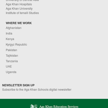
Aga Khan Hospitals
Aga Khan University
Institute of Ismaili Studies
WHERE WE WORK
Afghanistan
India
Kenya
Kyrgyz Republic
Pakistan
Tajikistan
Tanzania
UAE
Uganda
NEWSLETTER SIGN UP
Subscribe to the Aga Khan Schools digital newsletter